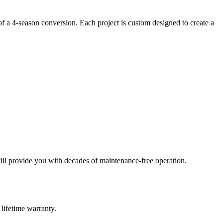
of a 4-season conversion. Each project is custom designed to create a
ill provide you with decades of maintenance-free operation.
lifetime warranty.