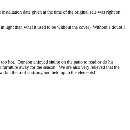
stallation date given at the time of the original sale was right on.
in light than what it used to be without the cover). Without a doubt I
too hot. Our son enjoyed sitting on the patio to read or do his
io furniture away for the season. We are also very relieved that the
ut the roof is strong and held up to the elements!”