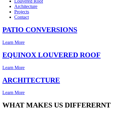
Louvered Roof
Architecture
Projects
Contact
PATIO CONVERSIONS
Learn More
EQUINOX LOUVERED ROOF
Learn More
ARCHITECTURE
Learn More
WHAT MAKES US DIFFERERNT