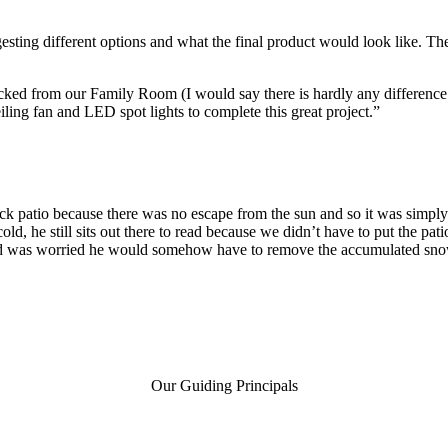
ting different options and what the final product would look like. The in
locked from our Family Room (I would say there is hardly any difference 
iling fan and LED spot lights to complete this great project.”
ck patio because there was no escape from the sun and so it was simply 
ld, he still sits out there to read because we didn’t have to put the pat
was worried he would somehow have to remove the accumulated snow, b
Our Guiding Principals