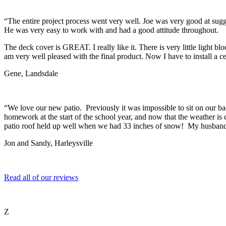
“The entire project process went very well. Joe was very good at sugges
He was very easy to work with and had a good attitude throughout.
The deck cover is GREAT. I really like it. There is very little light b
am very well pleased with the final product. Now I have to install a ce
Gene, Landsdale
“We love our new patio. Previously it was impossible to sit on our ba
homework at the start of the school year, and now that the weather is co
patio roof held up well when we had 33 inches of snow! My husband 
Jon and Sandy, Harleysville
Read all of our reviews
Z