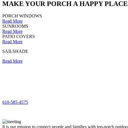
MAKE YOUR PORCH A HAPPY PLACE
PORCH WINDOWS
Read More
SUNROOMS
Read More
PATIO COVERS
Read More
SAILSHADE
Read More
610-585-4575
It is our mission to connect people and families with top-notch outdoor