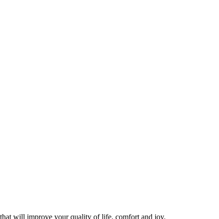
hat will improve your quality of life, comfort and joy.