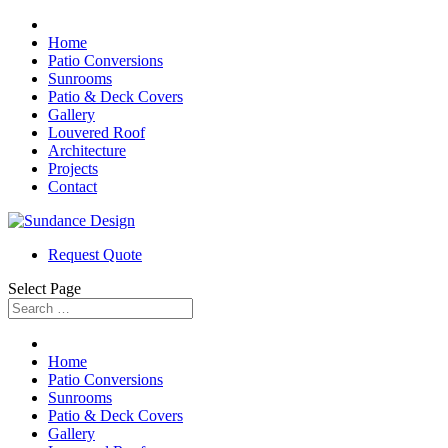
Home
Patio Conversions
Sunrooms
Patio & Deck Covers
Gallery
Louvered Roof
Architecture
Projects
Contact
Request Quote
Select Page
Home
Patio Conversions
Sunrooms
Patio & Deck Covers
Gallery