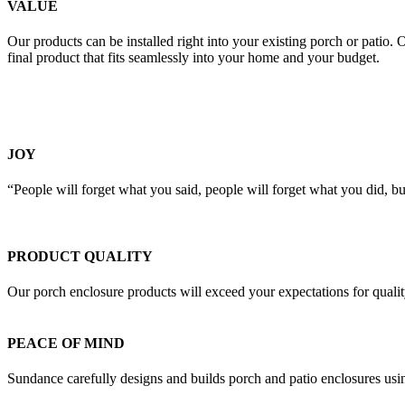
VALUE
Our products can be installed right into your existing porch or patio.
final product that fits seamlessly into your home and your budget.
JOY
“People will forget what you said, people will forget what you did, 
PRODUCT QUALITY
Our porch enclosure products will exceed your expectations for quali
PEACE OF MIND
Sundance carefully designs and builds porch and patio enclosures usin