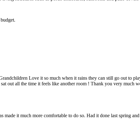
 budget.
dchildren Love it so much when it rains they can still go out to play
 sat out all the time it feels like another room ! Thank you very much we
s made it much more comfortable to do so. Had it done last spring and I 