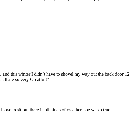
 and this winter I didn’t have to shovel my way out the back door 12
 all are so very Greatful!”
love to sit out there in all kinds of weather. Joe was a true