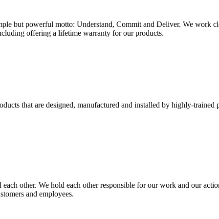
mple but powerful motto: Understand, Commit and Deliver. We work closel
ncluding offering a lifetime warranty for our products.
ucts that are designed, manufactured and installed by highly-trained p
d each other. We hold each other responsible for our work and our action
 customers and employees.