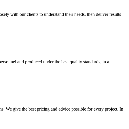
y with our clients to understand their needs, then deliver results
ersonnel and produced under the best quality standards, in a
s. We give the best pricing and advice possible for every project. In