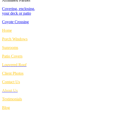
Affilliated Partner
Covering, enclosing,
your deck or patio
Coyote Crossing
Home
Porch Windows
Sunrooms
Patio Covers
Louvered Roof
Client Photos
Contact Us
About Us
Testimonials
Blog