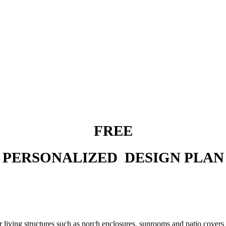
FREE
PERSONALIZED DESIGN PLAN
 living structures such as porch enclosures, sunrooms and patio covers t