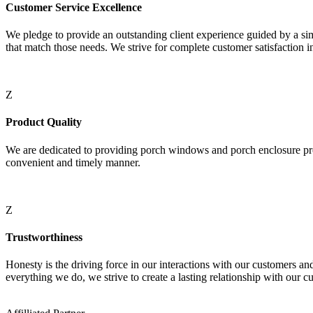
Customer Service Excellence
We pledge to provide an outstanding client experience guided by a si
that match those needs. We strive for complete customer satisfaction i
Z
Product Quality
We are dedicated to providing porch windows and porch enclosure prod
convenient and timely manner.
Z
Trustworthiness
Honesty is the driving force in our interactions with our customers an
everything we do, we strive to create a lasting relationship with our