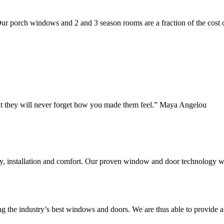
 Our porch windows and 2 and 3 season rooms are a fraction of the cost 
but they will never forget how you made them feel.” Maya Angelou
ty, installation and comfort. Our proven window and door technology w
g the industry’s best windows and doors. We are thus able to provide a 