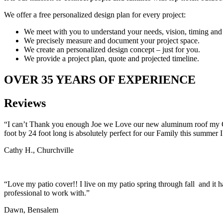
We offer a free personalized design plan for every project:
We meet with you to understand your needs, vision, timing and
We precisely measure and document your project space.
We create an personalized design concept – just for you.
We provide a project plan, quote and projected timeline.
OVER 35 YEARS OF EXPERIENCE
Reviews
“I can’t Thank you enough Joe we Love our new aluminum roof my Gran
foot by 24 foot long is absolutely perfect for our Family this summer I
Cathy H., Churchville
“Love my patio cover!! I live on my patio spring through fall and it ha
professional to work with.”
Dawn, Bensalem